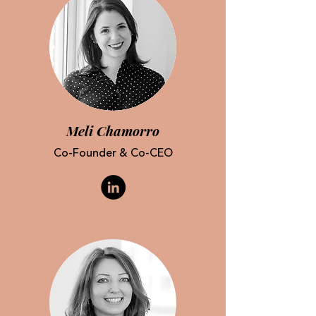
Meli Chamorro
Co-Founder & Co-CEO