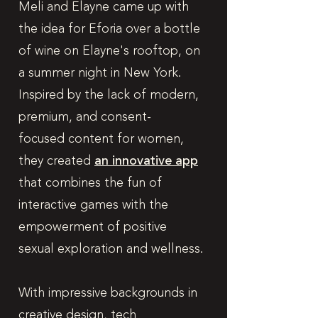
Meli and Elayne came up with
the idea for Eforia over a bottle
of wine on Elayne's rooftop, on
a summer night in New York.
Inspired by the lack of modern,
premium, and consent-
focused content for women,
they created
an innovative app
that combines the fun of
interactive games with the
empowerment of positive
sexual exploration and wellness.
With impressive backgrounds in
creative design, tech