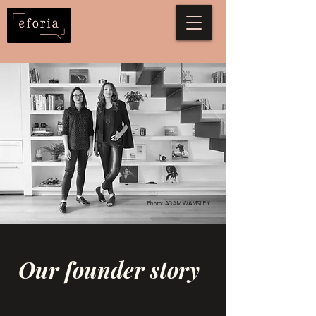
Photo: ADAM WAMSLEY
Our founder story