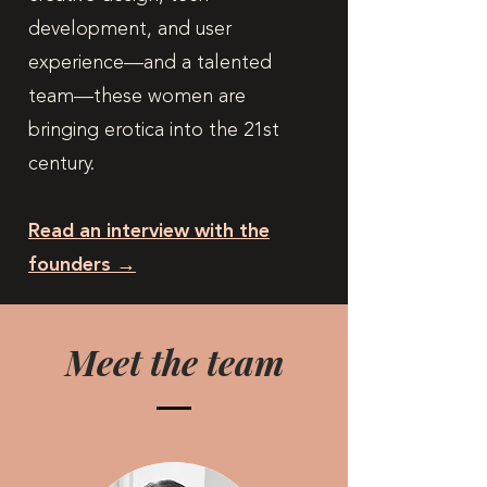
development, and user
experience—and a talented
team—these women are
bringing erotica into the 21st
century.
Read an interview with the
founders →
Meet the team