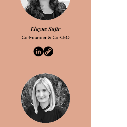
Elayne Safir
Co-Founder & Co-CEO