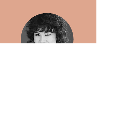
Cassandra Seale
Editorial Director, Entertainment