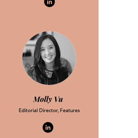
Molly Vu
Editorial Director, Features