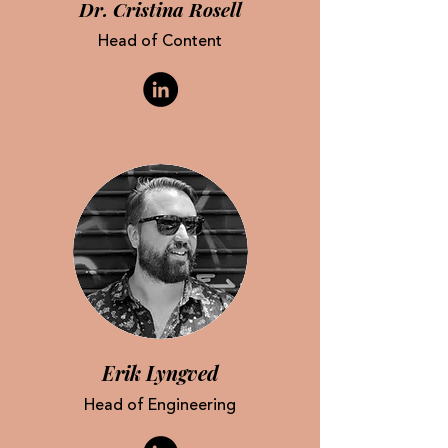
Dr. Cristina Rosell
Head of Content
Erik
Lyngved
Head of Engineering